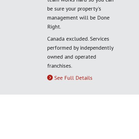
be sure your property's
management will be Done
Right.
Canada excluded. Services
performed by independently
owned and operated
franchises.
See Full Details