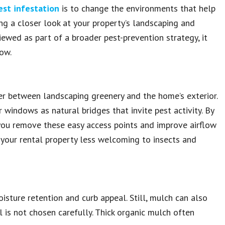
est infestation
is to change the environments that help
ing a closer look at your property’s landscaping and
ewed as part of a broader pest-prevention strategy, it
ow.
er between landscaping greenery and the home’s exterior.
or windows as natural bridges that invite pest activity. By
 you remove these easy access points and improve airflow
 your rental property less welcoming to insects and
oisture retention and curb appeal. Still, mulch can also
al is not chosen carefully. Thick organic mulch often