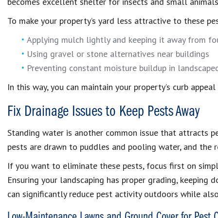
becomes excellent shelter for insects and small animals
To make your property’s yard less attractive to these pest
Applying mulch lightly and keeping it away from f
Using gravel or stone alternatives near buildings
Preventing constant moisture buildup in landscape
In this way, you can maintain your property’s curb appeal
Fix Drainage Issues to Keep Pests Away
Standing water is another common issue that attracts pe
pests are drawn to puddles and pooling water, and the r
If you want to eliminate these pests, focus first on simp
Ensuring your landscaping has proper grading, keeping 
can significantly reduce pest activity outdoors while als
Low-Maintenance Lawns and Ground Cover for Pest C