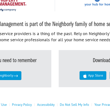
anagement is part of the Neighborly family of home se
rvice providers is a thing of the past. Rely on Neighborly’
home service professionals for all your home service needs
you need to remember
Download
eighborly
App Store
f Use
|
Privacy Policy
|
Accessibility
|
Do Not Sell My Info
|
Your Priva