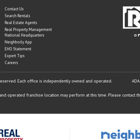
Contact Us
Search Rentals
Real Estate Agents
Real Property Management
National Headquarters
Neighborly App
EHO Statement
Expert Tips
Careers
reserved.
Each office is independently owned and operated.
ADA
d operated franchise location may perform at this time. Please contact the