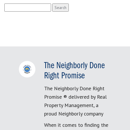
Search
for:
The Neighborly Done
Right Promise
The Neighborly Done Right
Promise ® delivered by Real
Property Management, a
proud Neighborly company
When it comes to finding the