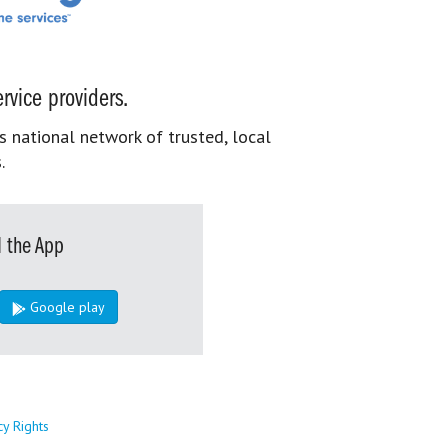
rvice providers.
s national network of trusted, local
.
 the App
Google play
cy Rights