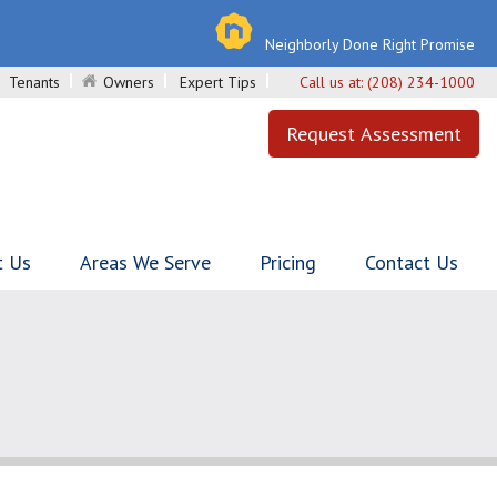
Neighborly Done Right Promise
Tenants
Owners
Expert Tips
Call us at:
(208) 234-1000
Request Assessment
t Us
Areas We Serve
Pricing
Contact Us