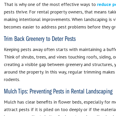
That is why one of the most effective ways to
reduce p
pests thrive. For rental property owners, that means tak
making intentional improvements. When landscaping is vi
becomes easier to address pest problems before they gr
Trim Back Greenery to Deter Pests
Keeping pests away often starts with maintaining a buff
Think of shrubs, trees, and vines touching roofs, siding, 
creating a visible gap between greenery and structures,
around the property. In this way, regular trimming makes
rodents.
Mulch Tips: Preventing Pests in Rental Landscaping
Mulch has clear benefits in flower beds, especially for m
attract pests if it is piled on too deeply or if the materi