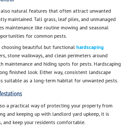
 also natural features that often attract unwanted
ntly maintained. Tall grass, leaf piles, and unmanaged
kes maintenance like routine mowing and seasonal
opportunities for common pests.
r choosing beautiful but functional
hardscaping
ders, stone walkways, and clean perimeters around
th maintenance and hiding spots for pests. Hardscaping
ong finished look. Either way, consistent landscape
s suitable as a long-term habitat for unwanted pests.
estations
so a practical way of protecting your property from
ng and keeping up with landlord yard upkeep, it is
s, and keep your residents comfortable.