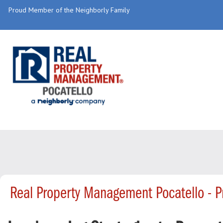
Proud Member of the Neighborly Family
Real Property Management Pocatello - 