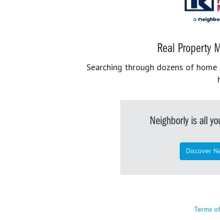
Real Property M
Searching through dozens of home se
Neighborly is all 
Discover N
Terms o