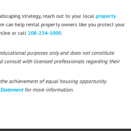
ndscaping strategy, reach out to your local
property
am can help rental property owners like you protect your
line or call
208-234-1000
.
 educational purposes only and does not constitute
ld consult with licensed professionals regarding their
or the achievement of equal housing opportunity
 Statement
for more information.