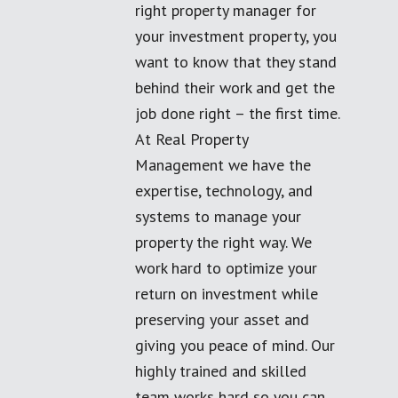
right property manager for
your investment property, you
want to know that they stand
behind their work and get the
job done right – the first time.
At Real Property
Management we have the
expertise, technology, and
systems to manage your
property the right way. We
work hard to optimize your
return on investment while
preserving your asset and
giving you peace of mind. Our
highly trained and skilled
team works hard so you can