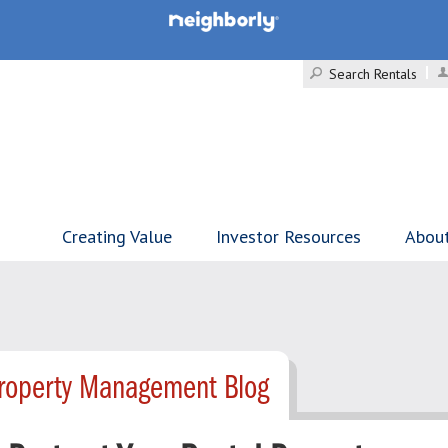
Search Rentals
Creating Value
Investor Resources
Abou
Property Management Blog