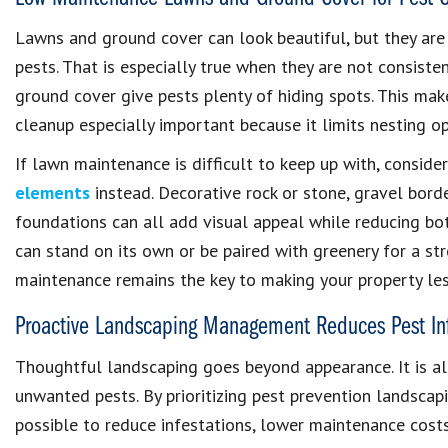
Lawns and ground cover can look beautiful, but they are
pests. That is especially true when they are not consiste
ground cover give pests plenty of hiding spots. This ma
cleanup especially important because it limits nesting 
If lawn maintenance is difficult to keep up with, conside
elements
instead. Decorative rock or stone, gravel bor
foundations can all add visual appeal while reducing bo
can stand on its own or be paired with greenery for a str
maintenance remains the key to making your property les
Proactive Landscaping Management Reduces Pest Inf
Thoughtful landscaping goes beyond appearance. It is al
unwanted pests. By prioritizing pest prevention landscapi
possible to reduce infestations, lower maintenance cost