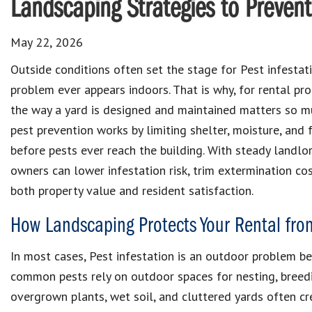
Landscaping Strategies to Prevent
May 22, 2026
Outside conditions often set the stage for Pest infestat
problem ever appears indoors. That is why, for rental pr
the way a yard is designed and maintained matters so m
pest prevention works by limiting shelter, moisture, and
before pests ever reach the building. With steady landlo
owners can lower infestation risk, trim extermination co
both property value and resident satisfaction.
How Landscaping Protects Your Rental fro
In most cases, Pest infestation is an outdoor problem b
common pests rely on outdoor spaces for nesting, breedi
overgrown plants, wet soil, and cluttered yards often cre