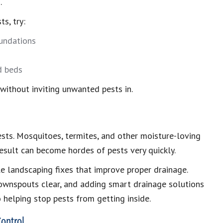
.
s, try:
oundations
d beds
 without inviting unwanted pests in.
sts. Mosquitoes, termites, and other moisture-loving
esult can become hordes of pests very quickly.
le landscaping fixes that improve proper drainage.
downspouts clear, and adding smart drainage solutions
o helping stop pests from getting inside.
ontrol