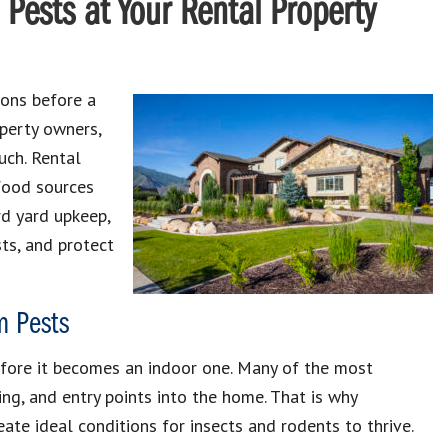
 Pests at Your Rental Property
ions before a
operty owners,
uch. Rental
 food sources
rd yard upkeep,
sts, and protect
m Pests
efore it becomes an indoor one. Many of the most
ng, and entry points into the home. That is why
ate ideal conditions for insects and rodents to thrive.