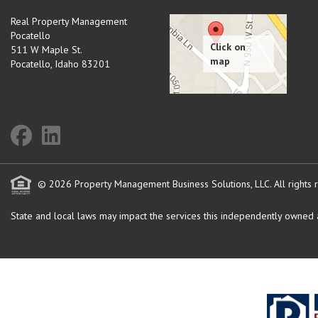
Real Property Management
Pocatello
511 W Maple St.
Pocatello
,
Idaho
83201
© 2026 Property Management Business Solutions, LLC. All rights 
State and local laws may impact the services this independently owned an