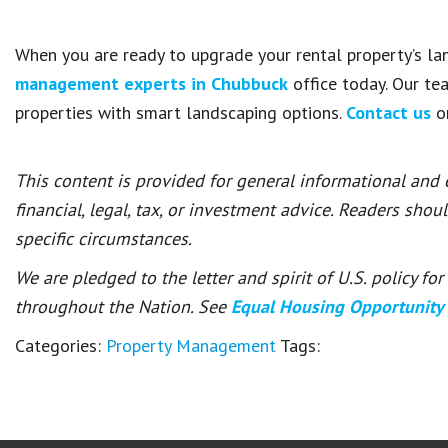
When you are ready to upgrade your rental property’s la
management experts in Chubbuck
office today. Our te
properties with smart landscaping options.
Contact us
on
This content is provided for general informational and
financial, legal, tax, or investment advice. Readers shou
specific circumstances.
We are pledged to the letter and spirit of U.S. policy f
throughout the Nation. See
Equal Housing Opportunity
Categories:
Property Management
Tags: