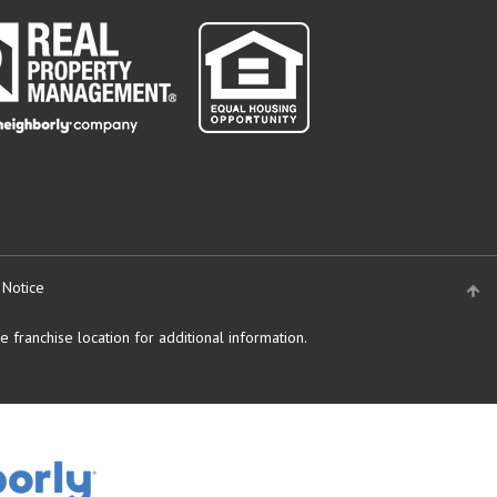
 Notice
 franchise location for additional information.