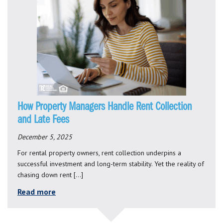
How Property Managers Handle Rent Collection
and Late Fees
December 5, 2025
For rental property owners, rent collection underpins a
successful investment and long-term stability. Yet the reality of
chasing down rent […]
Read more