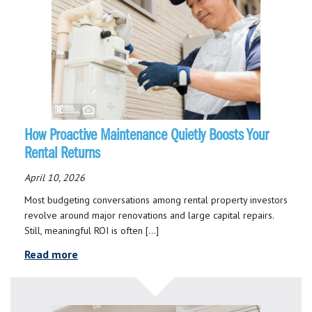
How Proactive Maintenance Quietly Boosts Your
Rental Returns
April 10, 2026
Most budgeting conversations among rental property investors
revolve around major renovations and large capital repairs.
Still, meaningful ROI is often […]
Read more