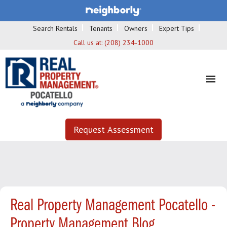
Search Rentals
Tenants
Owners
Expert Tips
Call us at:
(208) 234-1000
Request Assessment
Real Property Management Pocatello -
Property Management Blog