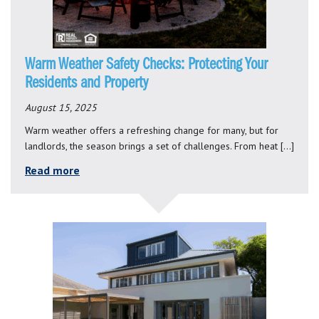
Warm Weather Safety Checks: Protecting Your
Residents and Property
August 15, 2025
Warm weather offers a refreshing change for many, but for
landlords, the season brings a set of challenges. From heat […]
Read more