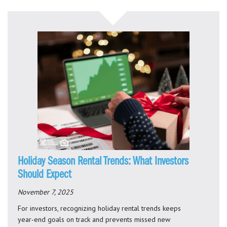
Holiday Season Rental Trends: What Investors
Should Expect
November 7, 2025
For investors, recognizing holiday rental trends keeps
year‑end goals on track and prevents missed new