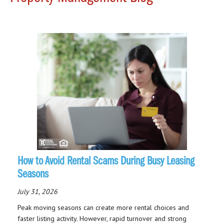
How to Avoid Rental Scams During Busy Leasing
Seasons
July 31, 2026
Peak moving seasons can create more rental choices and
faster listing activity. However, rapid turnover and strong