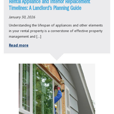
Rental Appliance and Interior Replacement
Timelines: A Landlord’s Planning Guide
January 30, 2026
Understanding the lifespan of appliances and other elements
in your rental property is a cornerstone of effective property
management and […]
Read more