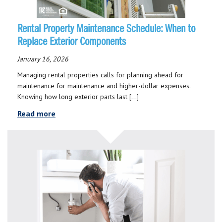
Rental Property Maintenance Schedule: When to
Replace Exterior Components
January 16, 2026
Managing rental properties calls for planning ahead for
maintenance for maintenance and higher-dollar expenses.
Knowing how long exterior parts last […]
Read more