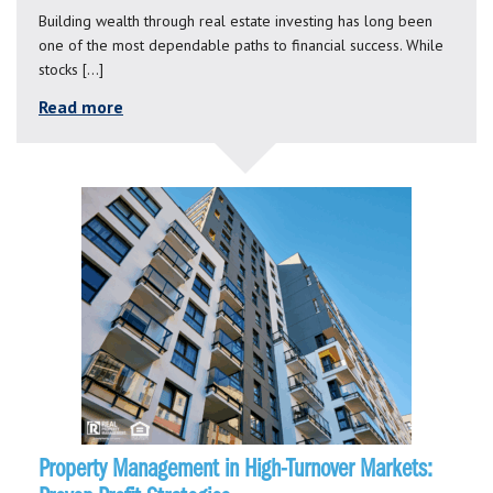
Building wealth through real estate investing has long been
one of the most dependable paths to financial success. While
stocks […]
Read more
Property Management in High-Turnover Markets: