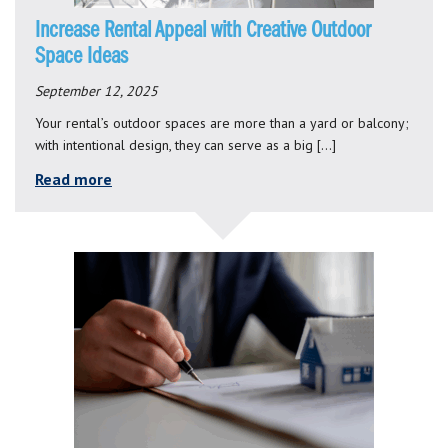
Increase Rental Appeal with Creative Outdoor
Space Ideas
September 12, 2025
Your rental’s outdoor spaces are more than a yard or balcony;
with intentional design, they can serve as a big […]
Read more