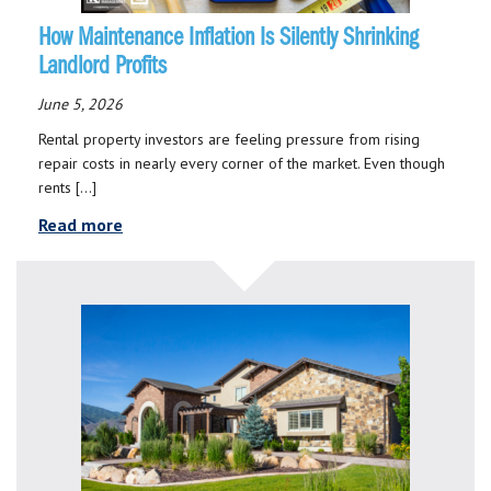
How Maintenance Inflation Is Silently Shrinking
Landlord Profits
June 5, 2026
Rental property investors are feeling pressure from rising
repair costs in nearly every corner of the market. Even though
rents […]
Read more