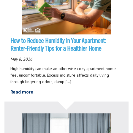
How to Reduce Humidity in Your Apartment:
Renter-Friendly Tips for a Healthier Home
May 8, 2026
High humidity can make an otherwise cozy apartment home
feel uncomfortable. Excess moisture affects daily living
through lingering odors, damp […]
Read more