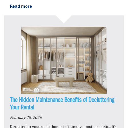
Read more
The Hidden Maintenance Benefits of Decluttering
Your Rental
February 28, 2026
Decluttering your rental home isn’t simply about aesthetics. It’s