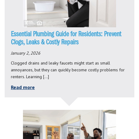
Essential Plumbing Guide for Residents: Prevent
Clogs, Leaks & Costly Repairs
January 2, 2026
Clogged drains and leaky faucets might start as small
annoyances, but they can quickly become costly problems for
renters. Learning […]
Read more