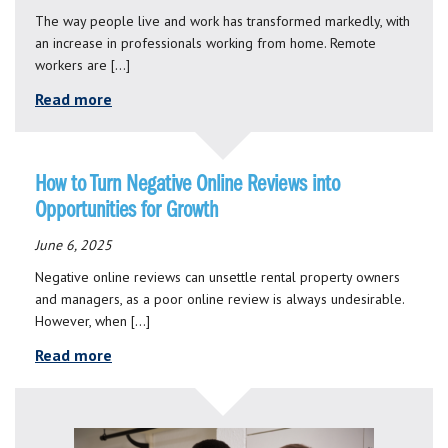
The way people live and work has transformed markedly, with
an increase in professionals working from home. Remote
workers are […]
Read more
How to Turn Negative Online Reviews into
Opportunities for Growth
June 6, 2025
Negative online reviews can unsettle rental property owners
and managers, as a poor online review is always undesirable.
However, when […]
Read more