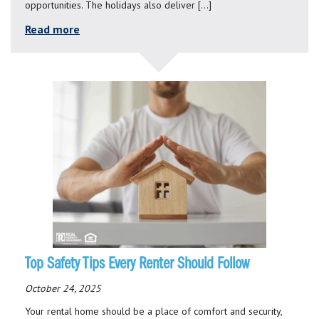
opportunities. The holidays also deliver […]
Read more
Top Safety Tips Every Renter Should Follow
October 24, 2025
Your rental home should be a place of comfort and security,