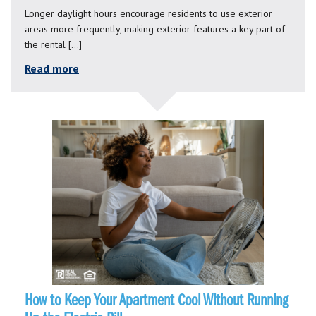
Longer daylight hours encourage residents to use exterior
areas more frequently, making exterior features a key part of
the rental […]
Read more
How to Keep Your Apartment Cool Without Running