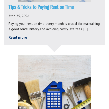
Tips & Tricks to Paying Rent on Time
June 19, 2026
Paying your rent on time every month is crucial for maintaining
a good rental history and avoiding costly late fees. […]
Read more