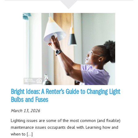
Bright Ideas: A Renter’s Guide to Changing Light
Bulbs and Fuses
March 13, 2026
Lighting issues are some of the most common (and fixable)
maintenance issues occupants deal with. Learning how and
when to […]