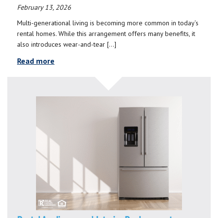
February 13, 2026
Multi-generational living is becoming more common in today’s
rental homes. While this arrangement offers many benefits, it
also introduces wear-and-tear […]
Read more