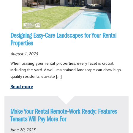
Designing Easy-Care Landscapes for Your Rental
Properties
August 1, 2025
When leasing your rental properties, every facet is crucial,
including the yard. A well-maintained landscape can draw high-
quality residents, elevate […]
Read more
Make Your Rental Remote-Work Ready: Features
Tenants Will Pay More For
June 20, 2025