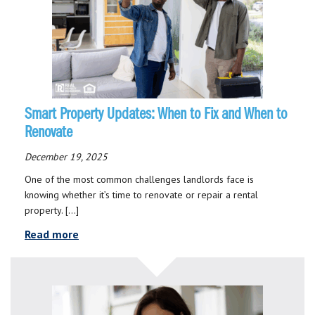
Smart Property Updates: When to Fix and When to
Renovate
December 19, 2025
One of the most common challenges landlords face is
knowing whether it’s time to renovate or repair a rental
property. […]
Read more