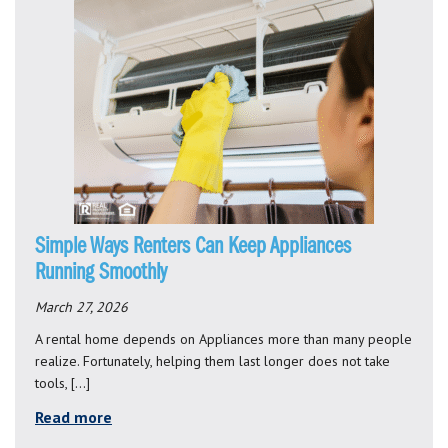
Simple Ways Renters Can Keep Appliances
Running Smoothly
March 27, 2026
A rental home depends on Appliances more than many people
realize. Fortunately, helping them last longer does not take
tools, […]
Read more