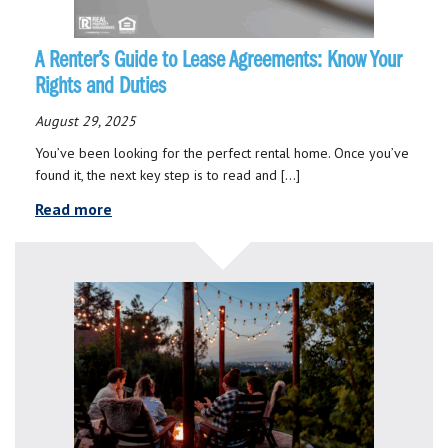
A Renter’s Guide to Lease Agreements: Know Your
Rights and Duties
August 29, 2025
You’ve been looking for the perfect rental home. Once you’ve
found it, the next key step is to read and […]
Read more