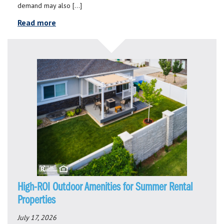
demand may also […]
Read more
High-ROI Outdoor Amenities for Summer Rental
Properties
July 17, 2026