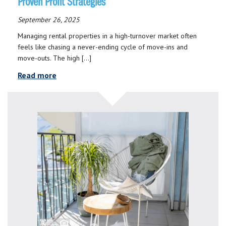
Proven Profit Strategies
September 26, 2025
Managing rental properties in a high-turnover market often
feels like chasing a never-ending cycle of move-ins and
move-outs. The high […]
Read more