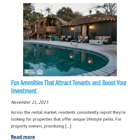
Fun Amenities That Attract Tenants and Boost Your
Investment
November 21, 2025
Across the rental market, residents consistently report they’re
looking for properties that offer unique lifestyle perks. For
property owners, prioritizing […]
Read more