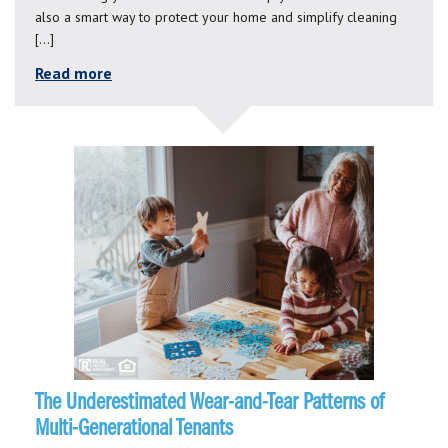
also a smart way to protect your home and simplify cleaning
[…]
Read more
The Underestimated Wear-and-Tear Patterns of
Multi-Generational Tenants