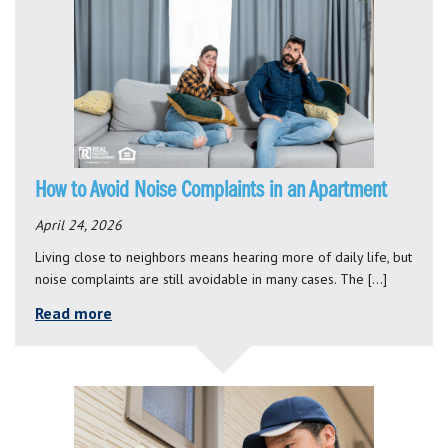
How to Avoid Noise Complaints in an Apartment
April 24, 2026
Living close to neighbors means hearing more of daily life, but
noise complaints are still avoidable in many cases. The […]
Read more