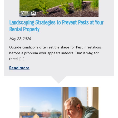
Landscaping Strategies to Prevent Pests at Your
Rental Property
May 22, 2026
Outside conditions often set the stage for Pest infestations
before a problem ever appears indoors. That is why, for
rental […]
Read more