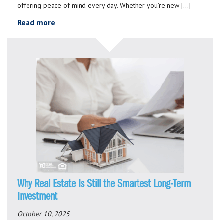
offering peace of mind every day. Whether you’re new […]
Read more
Why Real Estate Is Still the Smartest Long-Term
Investment
October 10, 2025