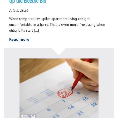
Up the Electric Bill
July 3, 2026
When temperatures spike, apartment living can get
uncomfortable in a hurry. That is even more frustrating when
utility bills start […]
Read more